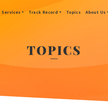
Services
Track Record
Topics
About Us
TOPICS