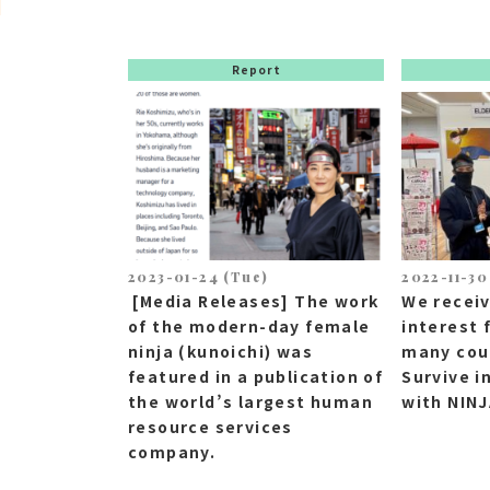
Report
2023-01-24 (Tue)
2022-11-30
[Media Releases] The work
We recei
of the modern-day female
interest 
ninja (kunoichi) was
many coun
featured in a publication of
Survive i
the world’s largest human
with NIN
resource services
company.