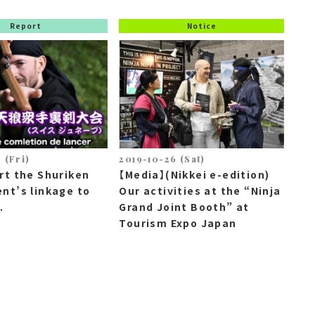
Report
Notice
 (Fri)
2019-10-26 (Sat)
rt the Shuriken
【Media】(Nikkei e-edition)
nt’s linkage to
Our activities at the “Ninja
.
Grand Joint Booth” at
Tourism Expo Japan