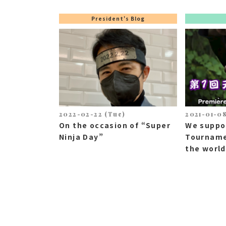
President's Blog
2022-02-22 (Tue)
2021-01-08
On the occasion of “Super
We suppo
Ninja Day”
Tourname
the world