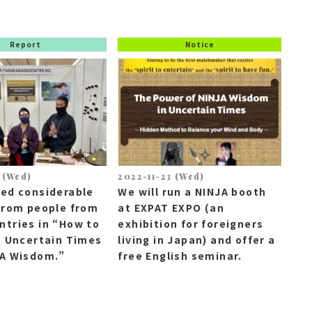
Report
Notice
 (Wed)
2022-11-23 (Wed)
ved considerable
We will run a NINJA booth
from people from
at EXPAT EXPO (an
tries in “How to
exhibition for foreigners
n Uncertain Times
living in Japan) and offer a
JA Wisdom.”
free English seminar.