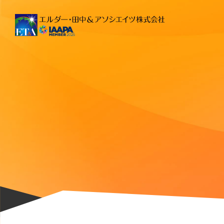
Main Navigation