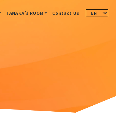
TANAKA’s ROOM
Contact Us