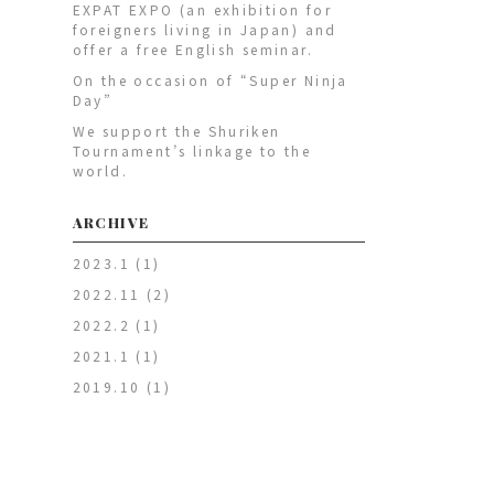
EXPAT EXPO (an exhibition for
foreigners living in Japan) and
offer a free English seminar.
On the occasion of “Super Ninja
Day”
We support the Shuriken
Tournament’s linkage to the
world.
ARCHIVE
2023.1
(1)
2022.11
(2)
2022.2
(1)
2021.1
(1)
2019.10
(1)