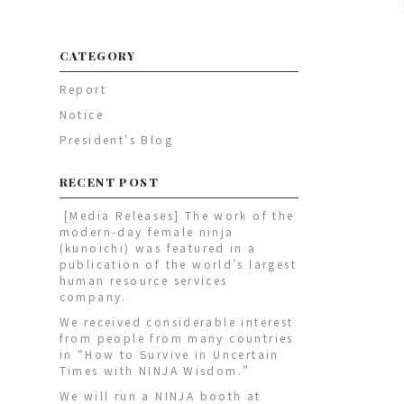
CATEGORY
Report
Notice
President's Blog
RECENT POST
[Media Releases] The work of the
modern-day female ninja
(kunoichi) was featured in a
publication of the world’s largest
human resource services
company.
We received considerable interest
from people from many countries
in “How to Survive in Uncertain
Times with NINJA Wisdom.”
We will run a NINJA booth at