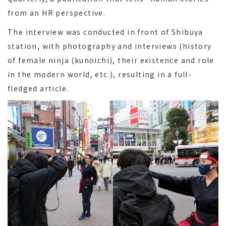
from an HR perspective.
The interview was conducted in front of Shibuya
station, with photography and interviews (history
of female ninja (kunoichi), their existence and role
in the modern world, etc.), resulting in a full-
fledged article.