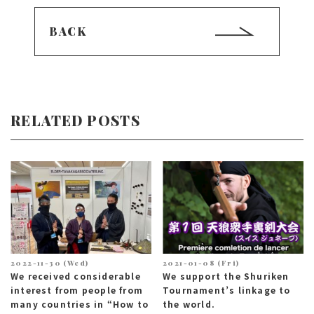
BACK
RELATED POSTS
2022-11-30 (Wed)
2021-01-08 (Fri)
We received considerable
We support the Shuriken
interest from people from
Tournament’s linkage to
many countries in “How to
the world.