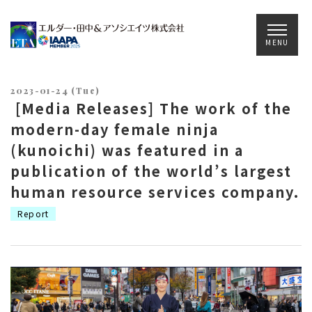
Main Navigation
MENU
2023-01-24 (Tue)
[Media Releases] The work of the
modern-day female ninja
(kunoichi) was featured in a
publication of the world’s largest
human resource services company.
Report