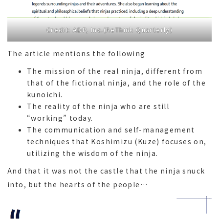
Credit: ADP, Inc.(ReThink Quarterly)
The article mentions the following
The mission of the real ninja, different from
that of the fictional ninja, and the role of the
kunoichi.
The reality of the ninja who are still
“working” today.
The communication and self-management
techniques that Koshimizu (Kuze) focuses on,
utilizing the wisdom of the ninja.
And that it was not the castle that the ninja snuck
into, but the hearts of the people…