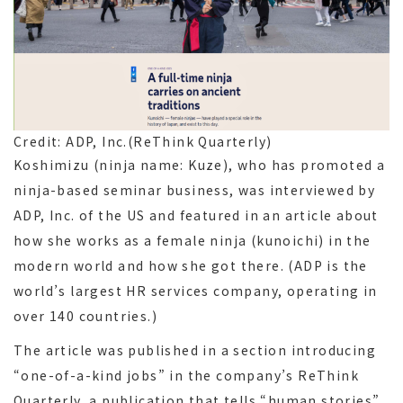
Credit: ADP, Inc.(ReThink Quarterly)
Koshimizu (ninja name: Kuze), who has promoted a
ninja-based seminar business, was interviewed by
ADP, Inc. of the US and featured in an article about
how she works as a female ninja (kunoichi) in the
modern world and how she got there. (ADP is the
world’s largest HR services company, operating in
over 140 countries.)
The article was published in a section introducing
“one-of-a-kind jobs” in the company’s ReThink
Quarterly, a publication that tells “human stories”