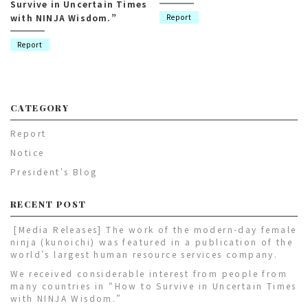
Survive in Uncertain Times
with NINJA Wisdom.”
Report
Report
CATEGORY
Report
Notice
President's Blog
RECENT POST
[Media Releases] The work of the modern-day female
ninja (kunoichi) was featured in a publication of the
world’s largest human resource services company.
We received considerable interest from people from
many countries in “How to Survive in Uncertain Times
with NINJA Wisdom.”