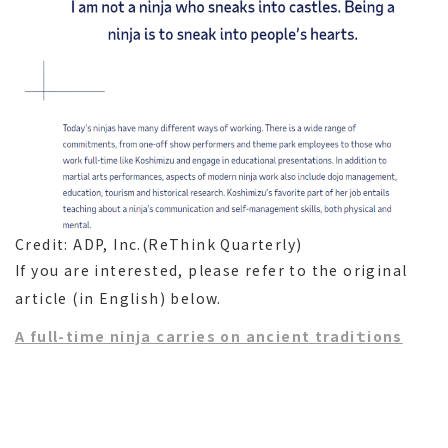
Credit: ADP, Inc.(ReThink Quarterly)
If you are interested, please refer to the original
article (in English) below.
A full-time ninja carries on ancient tradiｔions