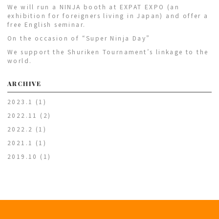
We will run a NINJA booth at EXPAT EXPO (an
exhibition for foreigners living in Japan) and offer a
free English seminar.
On the occasion of “Super Ninja Day”
We support the Shuriken Tournament’s linkage to the
world.
ARCHIVE
2023.1
(1)
2022.11
(2)
2022.2
(1)
2021.1
(1)
2019.10
(1)