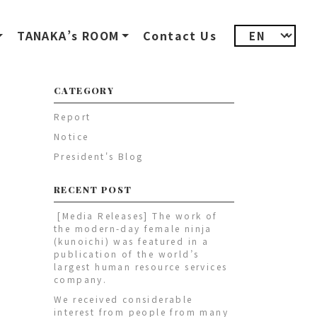
TANAKA’s ROOM
Contact Us
CATEGORY
Report
Notice
President's Blog
RECENT POST
[Media Releases] The work of
the modern-day female ninja
(kunoichi) was featured in a
publication of the world’s
largest human resource services
company.
We received considerable
interest from people from many