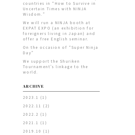
countries in “How to Survive in
Uncertain Times with NINJA
Wisdom.”
We will run a NINJA booth at
EXPAT EXPO (an exhibition for
foreigners living in Japan) and
offer a free English seminar.
On the occasion of “Super Ninja
Day”
We support the Shuriken
Tournament’s linkage to the
world.
ARCHIVE
2023.1
(1)
2022.11
(2)
2022.2
(1)
2021.1
(1)
2019.10
(1)