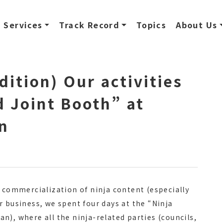
Services
Track Record
Topics
About Us
dition) Our activities
d Joint Booth” at
n
r commercialization of ninja content (especially
r business, we spent four days at the “Ninja
n), where all the ninja-related parties (councils,