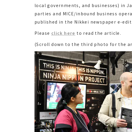
local governments, and businesses) in J
parties and MICE/inbound business opera
published in the Nikkei newspaper e-editi
Please
click here
to read the article.
(Scroll down to the third photo for the ar