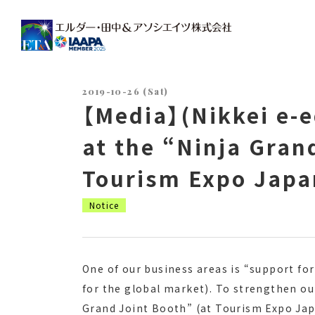
Main Navigation
2019-10-26 (Sat)
【Media】(Nikkei e-e
at the “Ninja Gran
Tourism Expo Japa
Notice
One of our business areas is “support fo
for the global market). To strengthen ou
Grand Joint Booth” (at Tourism Expo Japa