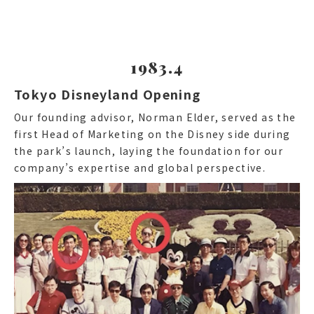
1983.4
Tokyo Disneyland Opening
Our founding advisor, Norman Elder, served as the
first Head of Marketing on the Disney side during
the park’s launch, laying the foundation for our
company’s expertise and global perspective.