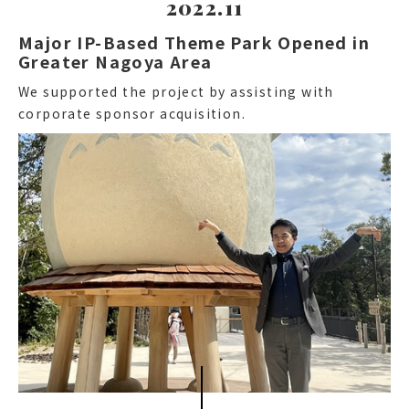
2022.11
Major IP-Based Theme Park Opened in
Greater Nagoya Area
We supported the project by assisting with
corporate sponsor acquisition.