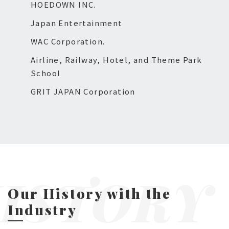
HOEDOWN INC.
Japan Entertainment
WAC Corporation.
Airline, Railway, Hotel, and Theme Park
School
GRIT JAPAN Corporation
ISTORY
Our History with the
Industry