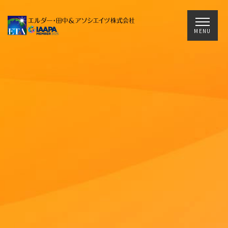
Main Navigation
MENU