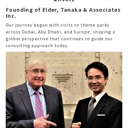
Founding of Elder, Tanaka & Associates
Inc.
Our journey began with visits to theme parks
across Dubai, Abu Dhabi, and Europe, shaping a
global perspective that continues to guide our
consulting approach today.