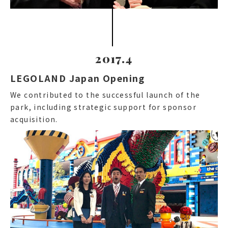
2017.4
LEGOLAND Japan Opening
We contributed to the successful launch of the
park, including strategic support for sponsor
acquisition.