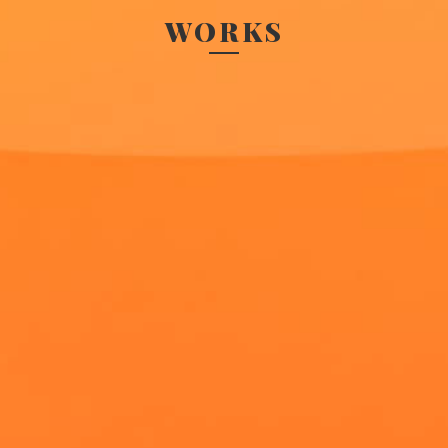
WORKS