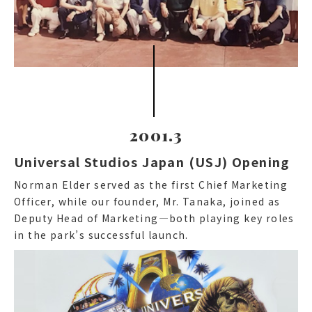
2001.3
Universal Studios Japan (USJ) Opening
Norman Elder served as the first Chief Marketing
Officer, while our founder, Mr. Tanaka, joined as
Deputy Head of Marketing—both playing key roles
in the park’s successful launch.