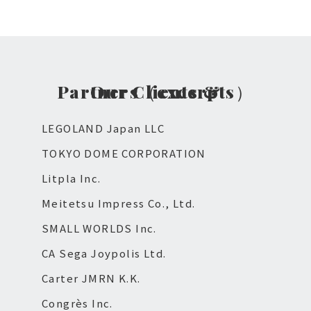
Our Clients & Partners（excerpts）
LEGOLAND Japan LLC
TOKYO DOME CORPORATION
Litpla Inc.
Meitetsu Impress Co., Ltd.
SMALL WORLDS Inc.
CA Sega Joypolis Ltd.
Carter JMRN K.K.
Congrès Inc.