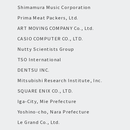
Shimamura Music Corporation
Prima Meat Packers, Ltd.
ART MOVING COMPANY Co., Ltd.
CASIO COMPUTER CO., LTD.
Nutty Scientists Group
TSO International
DENTSU INC.
Mitsubishi Research Institute, Inc.
SQUARE ENIX CO., LTD.
Iga-City, Mie Prefecture
Yoshino-cho, Nara Prefecture
Le Grand Co., Ltd.