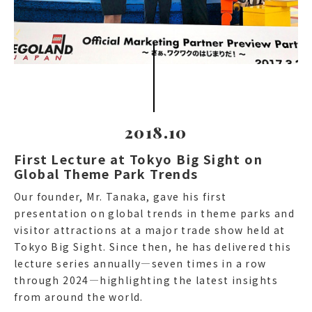
2018.10
First Lecture at Tokyo Big Sight on
Global Theme Park Trends
Our founder, Mr. Tanaka, gave his first
presentation on global trends in theme parks and
visitor attractions at a major trade show held at
Tokyo Big Sight. Since then, he has delivered this
lecture series annually—seven times in a row
through 2024—highlighting the latest insights
from around the world.