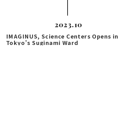
2023.10
IMAGINUS, Science Centers Opens in
Tokyo’s Suginami Ward
We facilitated the introduction of “Nutty
Scientists,” a globally acclaimed live science
show, enhancing the center’s appeal with hands-
on edutainment.