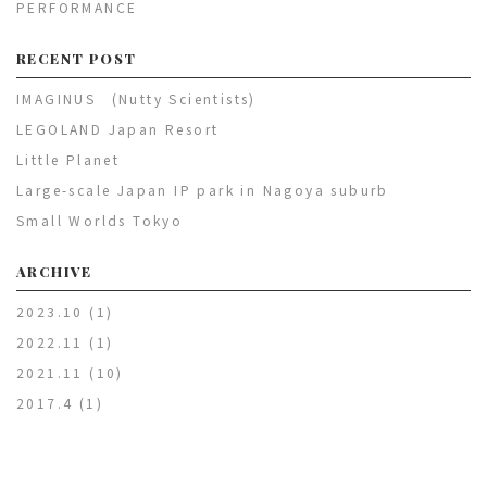
PERFORMANCE
RECENT POST
IMAGINUS (Nutty Scientists)
LEGOLAND Japan Resort
Little Planet
Large-scale Japan IP park in Nagoya suburb
Small Worlds Tokyo
ARCHIVE
2023.10
(1)
2022.11
(1)
2021.11
(10)
2017.4
(1)