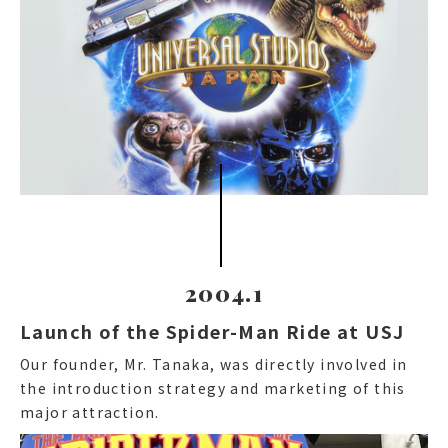
2004.1
Launch of the Spider-Man Ride at USJ
Our founder, Mr. Tanaka, was directly involved in
the introduction strategy and marketing of this
major attraction.