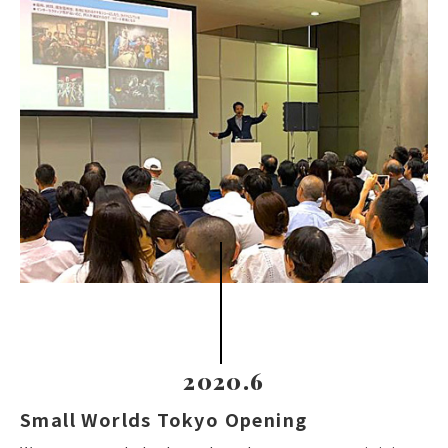
2020.6
Small Worlds Tokyo Opening