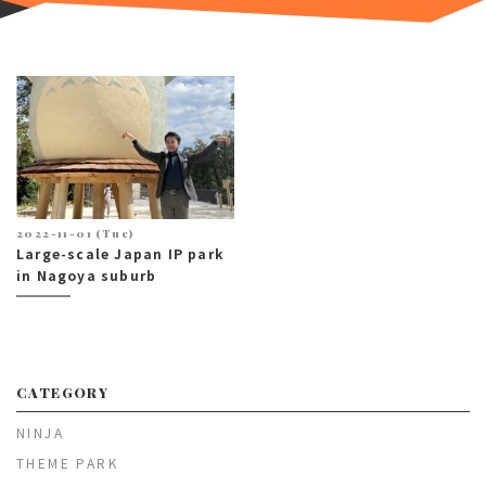
2022-11-01 (Tue)
Large-scale Japan IP park
in Nagoya suburb
CATEGORY
NINJA
THEME PARK