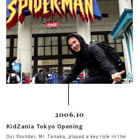
2006.10
KidZania Tokyo Opening
Our founder, Mr. Tanaka, played a key role in the