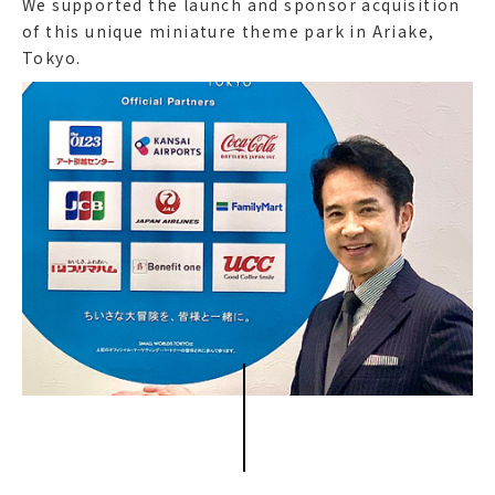
We supported the launch and sponsor acquisition
of this unique miniature theme park in Ariake,
Tokyo.