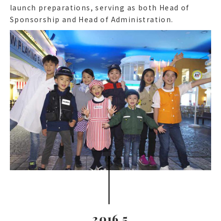
launch preparations, serving as both Head of
Sponsorship and Head of Administration.
2016.5