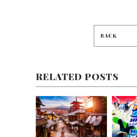
BACK
RELATED POSTS