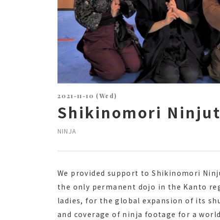
2021-11-10 (Wed)
Shikinomori Ninju
NINJA
We provided support to Shikinomori Ninj
the only permanent dojo in the Kanto reg
ladies, for the global expansion of its s
and coverage of ninja footage for a worl