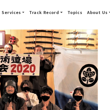
Services
Track Record
Topics
About Us