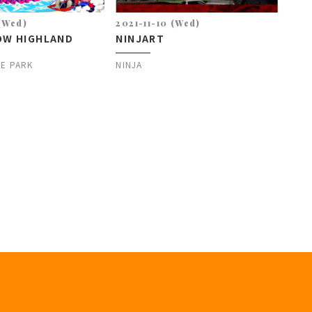
 (Wed)
2021-11-10 (Wed)
OW HIGHLAND
NINJART
E PARK
NINJA