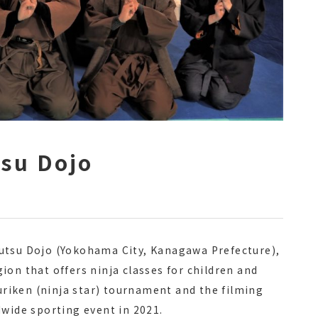
tsu Dojo
utsu Dojo (Yokohama City, Kanagawa Prefecture),
ion that offers ninja classes for children and
huriken (ninja star) tournament and the filming
dwide sporting event in 2021.