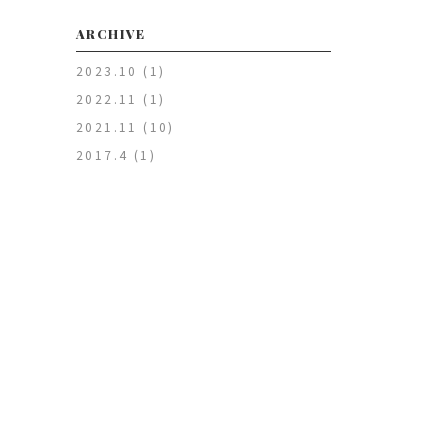
ARCHIVE
2023.10
(1)
2022.11
(1)
2021.11
(10)
2017.4
(1)