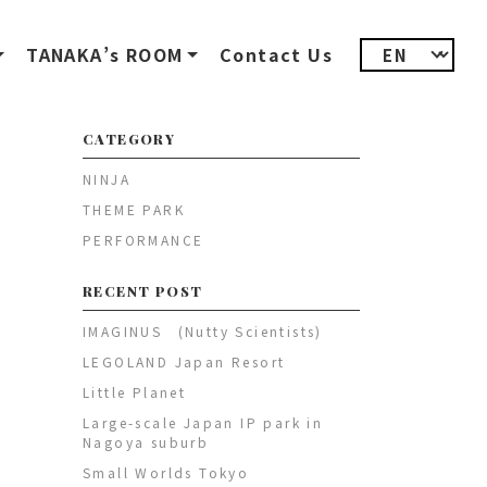
TANAKA’s ROOM
Contact Us
CATEGORY
NINJA
THEME PARK
PERFORMANCE
RECENT POST
IMAGINUS (Nutty Scientists)
LEGOLAND Japan Resort
Little Planet
Large-scale Japan IP park in
Nagoya suburb
Small Worlds Tokyo