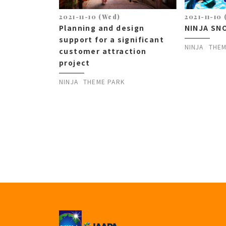
2021-11-10 (Wed)
2021-11-10
Planning and design
NINJA SN
support for a significant
NINJA
THEM
customer attraction
project
NINJA
THEME PARK