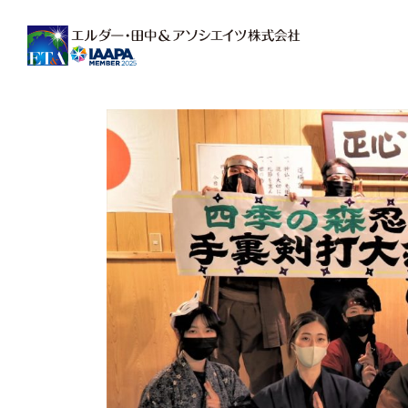
Main Navigation