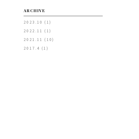
ARCHIVE
2023.10
(1)
2022.11
(1)
2021.11
(10)
2017.4
(1)