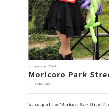
2021-11-10 (Wed)
Moricoro Park Str
PERFORMANCE
We support the “Moricoro Park Street Pe