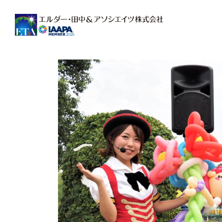
Main Navigation