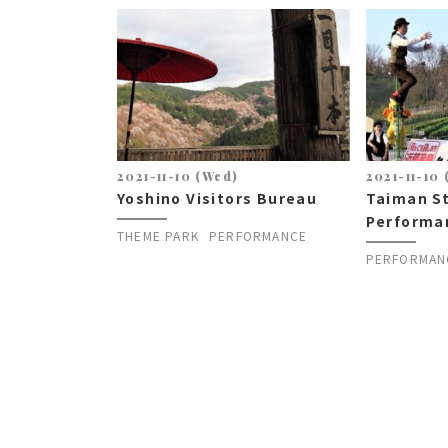
2021-11-10 (Wed)
2021-11-10
Yoshino Visitors Bureau
Taiman S
Performa
THEME PARK
PERFORMANCE
PERFORMAN