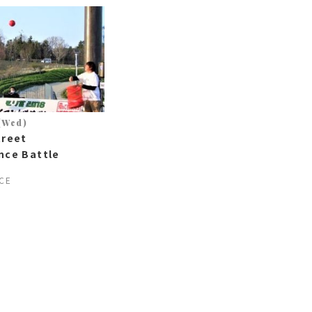
 (Wed)
treet
nce Battle
CE