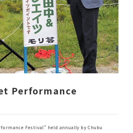
eet Performance
rformance Festival” held annually by Chubu