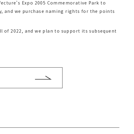
efecture’s Expo 2005 Commemorative Park to
ty, and we purchase naming rights for the points
all of 2022, and we plan to support its subsequent