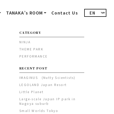
TANAKA’s ROOM
Contact Us
CATEGORY
NINJA
THEME PARK
PERFORMANCE
RECENT POST
IMAGINUS (Nutty Scientists)
LEGOLAND Japan Resort
Little Planet
Large-scale Japan IP park in
Nagoya suburb
Small Worlds Tokyo