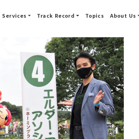
Services
Track Record
Topics
About Us