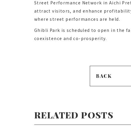
Street Performance Network in Aichi Pr
attract visitors, and enhance profitabili
where street performances are held.
Ghibli Park is scheduled to open in the f
coexistence and co-prosperity.
BACK
RELATED POSTS