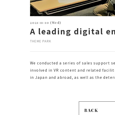
2021-11-10 (Wed)
A leading digital 
THEME PARK
We conducted a series of sales support s
involved in VR content and related facili
in Japan and abroad, as well as the dete
BACK