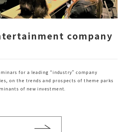
entertainment company
eminars for a leading “industry” company
ties, on the trends and prospects of theme parks
rminants of new investment.