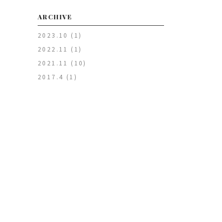
ARCHIVE
2023.10
(1)
2022.11
(1)
2021.11
(10)
2017.4
(1)