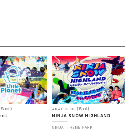
 (Wed)
2021-11-10 (Wed)
anet
NINJA SNOW HIGHLAND
NINJA
THEME PARK