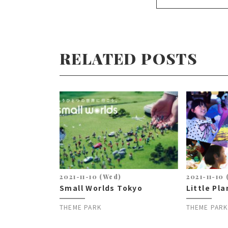
RELATED POSTS
2021-11-10 (Wed)
2021-11-10
Small Worlds Tokyo
Little Pl
THEME PARK
THEME PARK