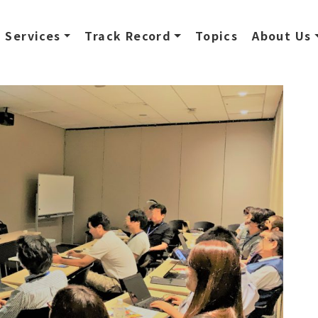
Services
Track Record
Topics
About Us