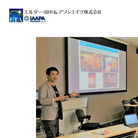
Main Navigation