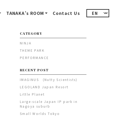
TANAKA’s ROOM
Contact Us
CATEGORY
NINJA
THEME PARK
PERFORMANCE
RECENT POST
IMAGINUS (Nutty Scientists)
LEGOLAND Japan Resort
Little Planet
Large-scale Japan IP park in
Nagoya suburb
Small Worlds Tokyo